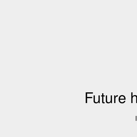
Future 