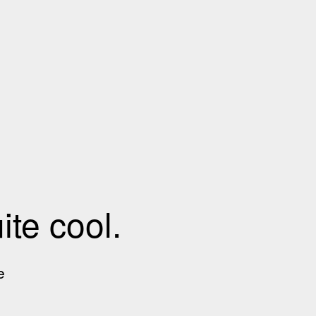
te cool.
e