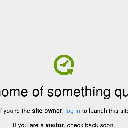
home of something qui
If you're the
site owner
,
log in
to launch this sit
If you are a
visitor
, check back soon.